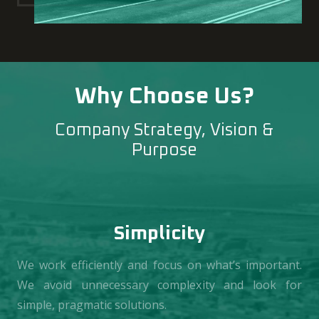
Why Choose Us?
Company Strategy, Vision &
Purpose
Simplicity
We work efficiently and focus on what’s important.
We avoid unnecessary complexity and look for
simple, pragmatic solutions.