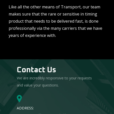
Like all the other means of Transport, our team
makes sure that the rare or sensitive in timing
product that needs to be delivered fast, is done
professionally via the many carriers that we have
years of experience with.
Contact Us
We are incredibly responsive to your requests
and value your questions.
ADDRESS: