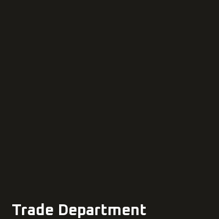
Trade Department