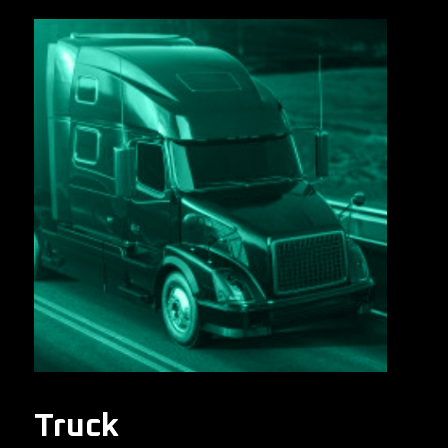
Truck