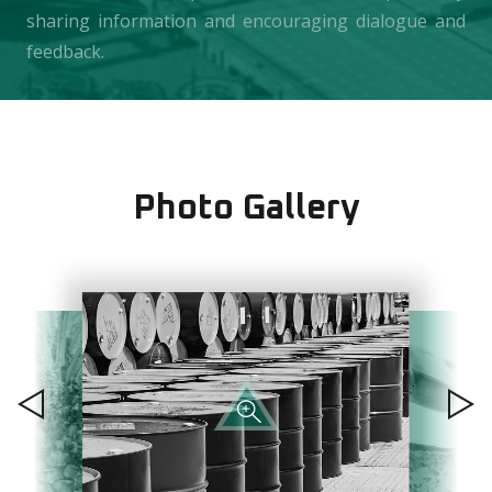
sharing information and encouraging dialogue and
feedback.
Photo Gallery