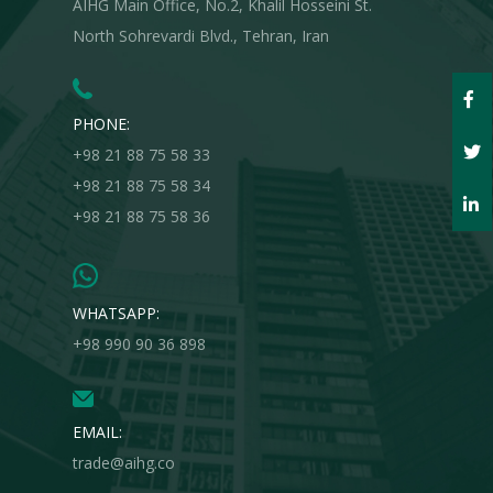
AIHG Main Office, No.2, Khalil Hosseini St.
North Sohrevardi Blvd., Tehran, Iran
PHONE:
+98 21 88 75 58 33
+98 21 88 75 58 34
+98 21 88 75 58 36
WHATSAPP:
+98 990 90 36 898
EMAIL:
trade@aihg.co