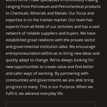
ranging from Petroleum and Petrochemical products
to Chemicals, Minerals and Metals. Our focus and
expertise is on the Iranian market. Our team has
experts from all fields of our activities and has a vast
network of reliable suppliers and buyers. We have
established great relations with the private sector
and governmental institution alike. We encourage
entrepreneurialism within as to bring new ideas and
quickly adapt to change. We’re always looking for
new opportunities to create value and find better
and safer ways of working. By partnering with
communities and governments we are able bring
progress to many. This is our Purpose. When we
fulfil it, we advance everyday life.