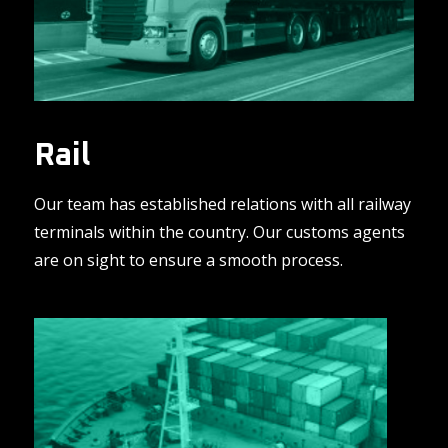
Rail
Our team has established relations with all railway
terminals within the country. Our customs agents
are on sight to ensure a smooth process.