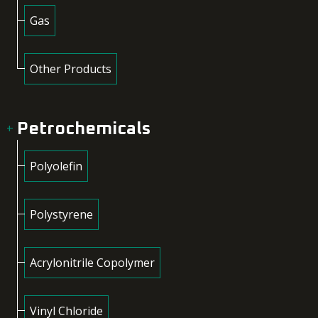
Gas
Other Products
Petrochemicals
Polyolefin
Polystyrene
Acrylonitrile Copolymer
Vinyl Chloride