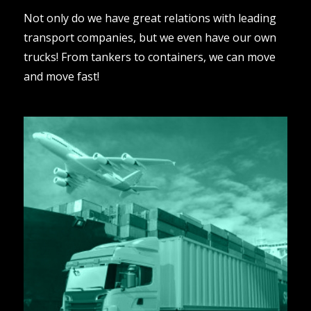
Not only do we have great relations with leading
transport companies, but we even have our own
trucks! From tankers to containers, we can move
and move fast!