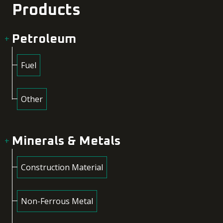
Products
Petroleum
Fuel
Other
Minerals & Metals
Construction Material
Non-Ferrous Metal