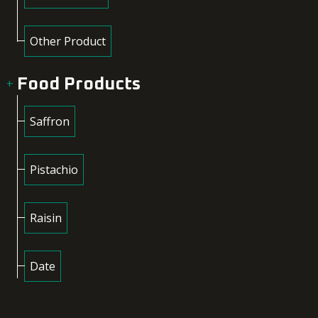
Other Product
Food Products
Saffron
Pistachio
Raisin
Date