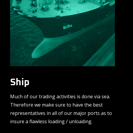
Ship
Much of our trading activities is done via sea.
Therefore we make sure to have the best
representatives in all of our major ports as to
insure a flawless loading / unloading.