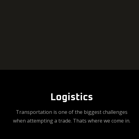
Logistics
Transportation is one of the biggest challenges
when attempting a trade. Thats where we come in.