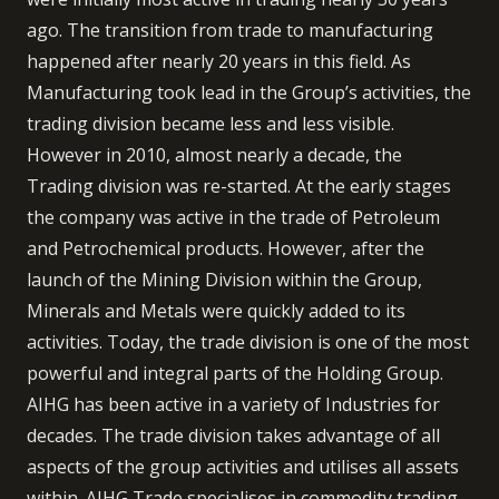
ago. The transition from trade to manufacturing
happened after nearly 20 years in this field. As
Manufacturing took lead in the Group’s activities, the
trading division became less and less visible.
However in 2010, almost nearly a decade, the
Trading division was re-started. At the early stages
the company was active in the trade of Petroleum
and Petrochemical products. However, after the
launch of the Mining Division within the Group,
Minerals and Metals were quickly added to its
activities. Today, the trade division is one of the most
powerful and integral parts of the Holding Group.
AIHG has been active in a variety of Industries for
decades. The trade division takes advantage of all
aspects of the group activities and utilises all assets
within. AIHG Trade specialises in commodity trading