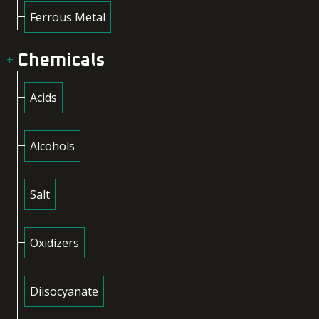
Ferrous Metal
Chemicals
Acids
Alcohols
Salt
Oxidizers
Diisocyanate