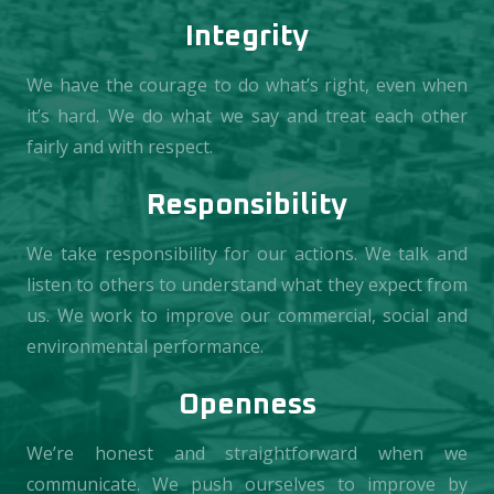
Integrity
We have the courage to do what’s right, even when
it’s hard. We do what we say and treat each other
fairly and with respect.
Responsibility
We take responsibility for our actions. We talk and
listen to others to understand what they expect from
us. We work to improve our commercial, social and
environmental performance.
Openness
We’re honest and straightforward when we
communicate. We push ourselves to improve by