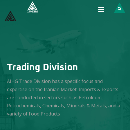
Trading Division
AIHG Trade Division has a specific focus and
expertise on the Iranian Market. Imports & Exports
are conducted in sectors such as Petroleum,
Petrochemicals, Chemicals, Minerals & Metals, and a
variety of Food Products