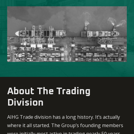
About The Trading
Division
AIHG Trade division has a long history. It’s actually
where it all started. The Group’s founding members
were initially most active in trading nearly 50 years