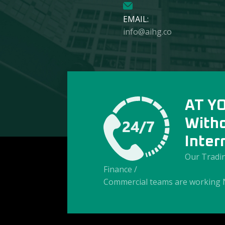
EMAIL:
info@aihg.co
AT Y
With
Inter
Our Tradin
Finance /
Commercial teams are working 