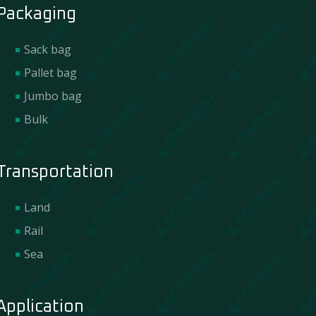
Packaging
Sack bag
Pallet bag
Jumbo bag
Bulk
Transportation
Land
Rail
Sea
Application