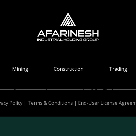
Mining
Construction
Trading
All Rights Reserved. Design & Develop by
vacy Policy
|
Terms & Conditions
|
End-User License Agree