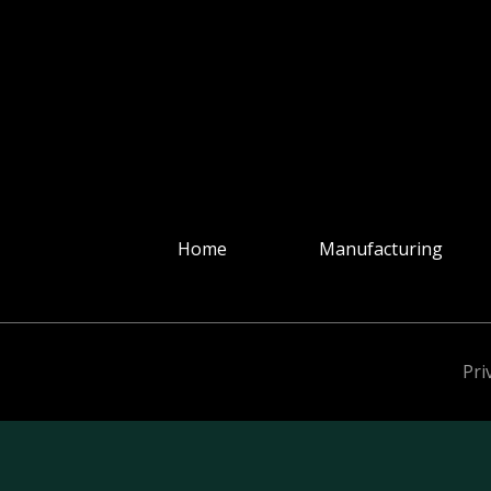
Home
Manufacturing
Pri