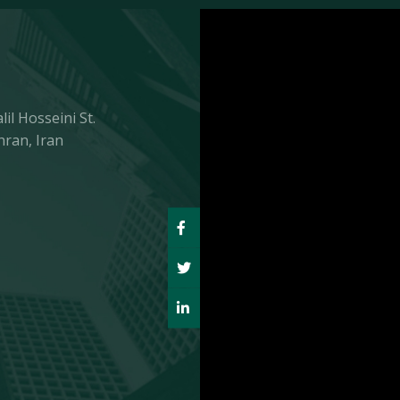
il Hosseini St.
hran, Iran