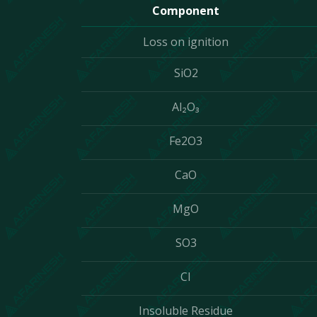
Component
Loss on ignition
SiO2
Al₂O₃
Fe2O3
CaO
MgO
SO3
CI
Insoluble Residue