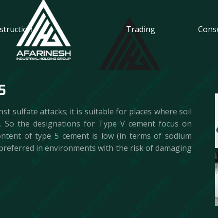
Trading
Cons
struction
5
 sulfate attacks; it is suitable for places where soil
 . So the designations for Type V cement focus on
ontent of type 5 cement is low (in terms of sodium
is preferred in environments with the risk of damaging