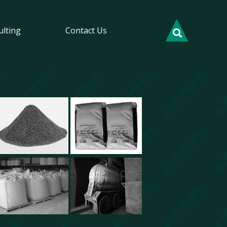
ulting
Contact Us