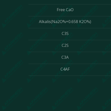
Free CaO
Alkalis(Na2O%+0.658 K2O%)
C3S
C2S
C3A
C4AF
Contact Us
We are incredibly responsi