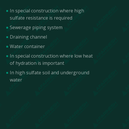
In special construction where high
sulfate resistance is required
Sewerage piping system
Draining channel
Water container
In special construction where low heat
of hydration is important
In high sulfate soil and underground
water