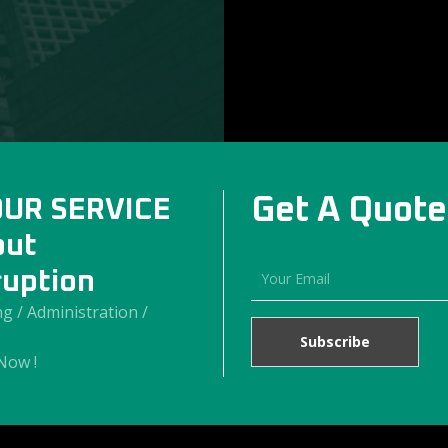
Get A Quote
OUR SERVICE
out
ruption
g / Administration /
Now !