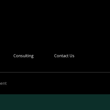
Consulting
Contact Us
ment