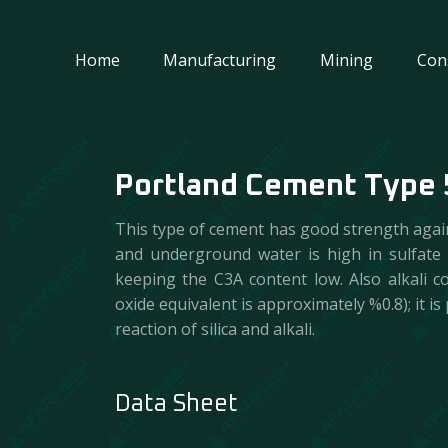
Home
Manufacturing
Mining
Con
Portland Cement Type 
This type of cement has good strength against
and underground water is high in sulfate
keeping the C3A content low. Also alkali c
oxide equivalent is approximately %0.8); it 
reaction of silica and alkali.
Data Sheet