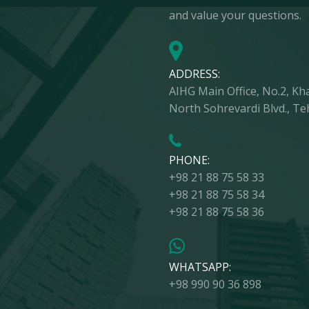
and value your questions.
ADDRESS:
AIHG Main Office, No.2, Khal
North Sohrevardi Blvd., Te
PHONE:
+98 21 88 75 58 33
+98 21 88 75 58 34
+98 21 88 75 58 36
WHATSAPP:
+98 990 90 36 898