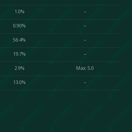
1.0%
–
0.90%
–
56.4%
–
19.7%
–
2.9%
Max: 5.0
13.0%
–
ve to your requests