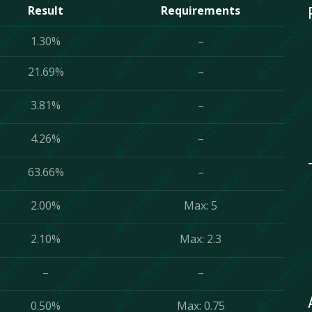
Result
Requirements
1.30%
–
21.69%
–
3.81%
–
4.26%
–
63.66%
–
2.00%
Max: 5
2.10%
Max: 2.3
–
–
0.50%
Max: 0.75