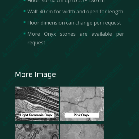
Floor: 40*40 cm up to 2.7*1.80 cm
Wall: 40 cm for width and open for length
Floor dimension can change per request
More Onyx stones are available per
request
More Image