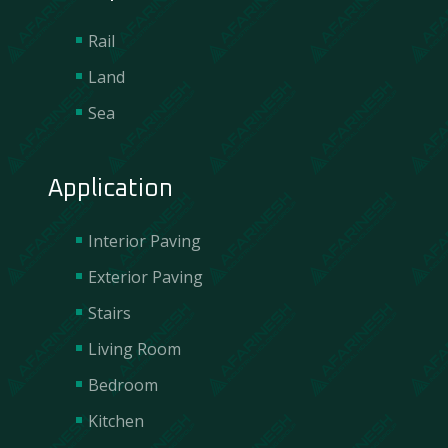
Rail
Land
Sea
Application
Interior Paving
Exterior Paving
Stairs
Living Room
Bedroom
Contact Us
Kitchen
We are incredibly responsive to your requests