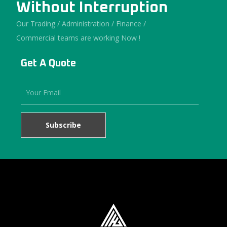
Without Interruption
Our Trading / Administration / Finance /
Commercial teams are working Now !
Get A Quote