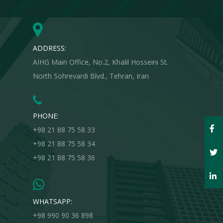
and value your questions.
ADDRESS:
AIHG Main Office, No.2, Khalil Hosseini St.
North Sohrevardi Blvd., Tehran, Iran
PHONE:
+98 21 88 75 58 33
+98 21 88 75 58 34
+98 21 88 75 58 36
WHATSAPP:
+98 990 90 36 898