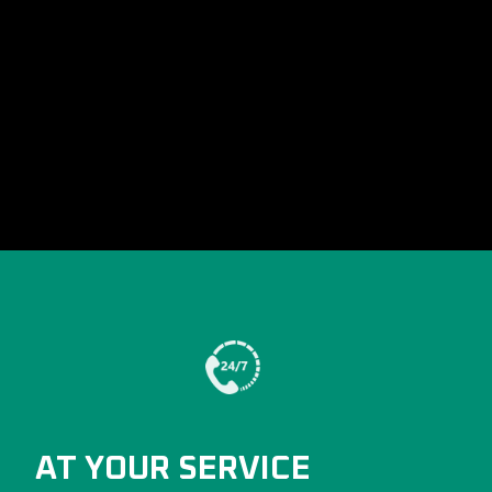
AT YOUR SERVICE