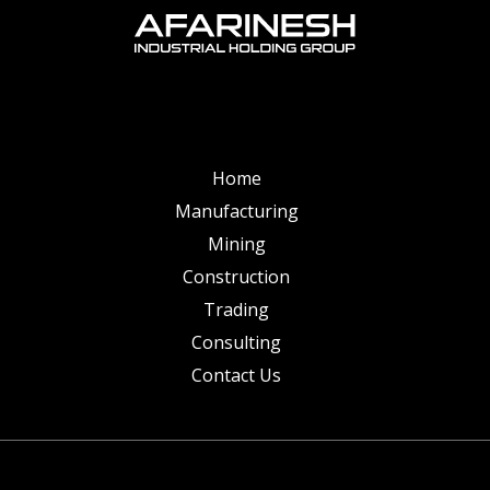
Home
Manufacturing
Mining
Construction
Trading
Consulting
Contact Us