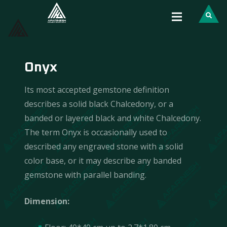
Onyx
Its most accepted gemstone definition
describes a solid black Chalcedony, or a
banded or layered black and white Chalcedony.
The term Onyx is occasionally used to
described any engraved stone with a solid
color base, or it may describe any banded
gemstone with parallel banding.
Dimension: