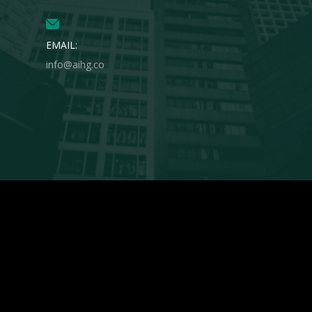
EMAIL:
info@aihg.co