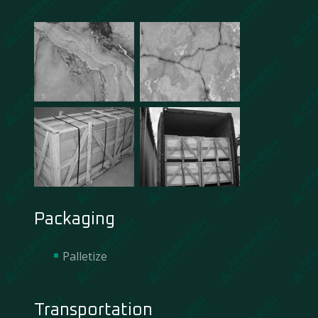
Packaging
Palletize
Transportation