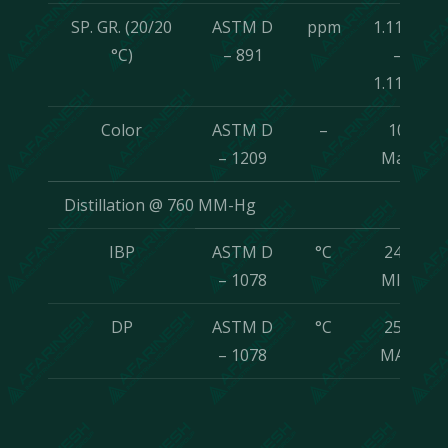
SP. GR. (20/20
ASTM D
ppm
1.1175
°C)
– 891
–
1.1195
Color
ASTM D
–
10
– 1209
Max
Distillation @ 760 MM-Hg
IBP
ASTM D
°C
242
– 1078
MIN
DP
ASTM D
°C
250
– 1078
MAX