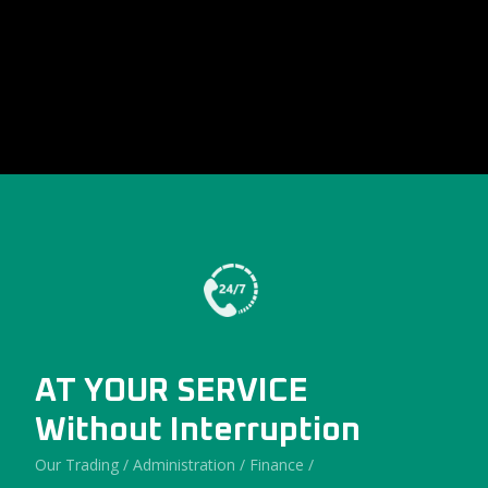
AT YOUR SERVICE
Without Interruption
Our Trading / Administration / Finance /