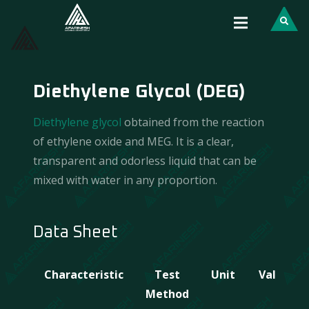
Diethylene Glycol (DEG)
Diethylene glycol
obtained from the reaction
of ethylene oxide and MEG. It is a clear,
transparent and odorless liquid that can be
mixed with water in any proportion.
Data Sheet
Characteristic
Test
Unit
Value
Method