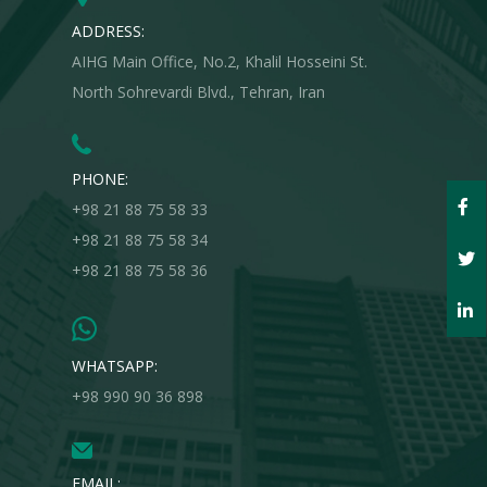
ADDRESS:
AIHG Main Office, No.2, Khalil Hosseini St.
North Sohrevardi Blvd., Tehran, Iran
PHONE:
+98 21 88 75 58 33
+98 21 88 75 58 34
+98 21 88 75 58 36
WHATSAPP:
+98 990 90 36 898
EMAIL: