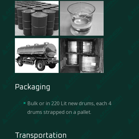
Packaging
Bulk or in 220 Lit new drums, each 4
drums strapped on a pallet.
Transportation