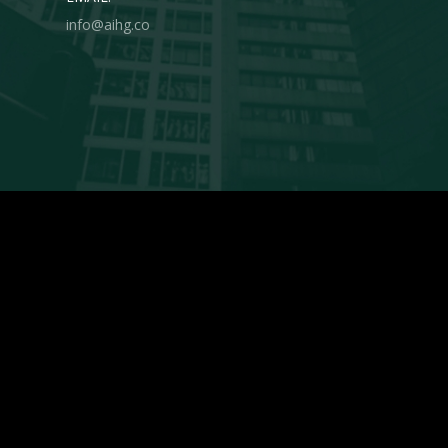
info@aihg.co