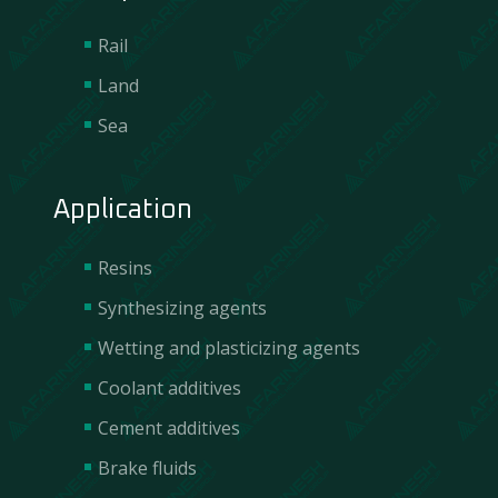
Rail
Land
Sea
Application
Resins
Synthesizing agents
Wetting and plasticizing agents
Coolant additives
Cement additives
Brake fluids