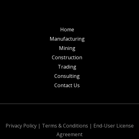
Home
Manufacturing
Mining
Construction
Trading
Consulting
Contact Us
All Rights Reserved. Design & Develop by
Privacy Policy
|
Terms & Conditions
|
End-User License
Agreement