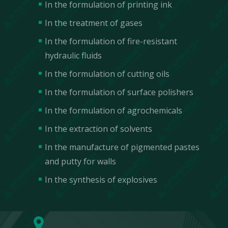
In the formulation of printing ink
In the treatment of gases
In the formulation of fire-resistant
hydraulic fluids
In the formulation of cutting oils
In the formulation of surface polishers
In the formulation of agrochemicals
In the extraction of solvents
In the manufacture of pigmented pastes
and putty for walls
Contact Us
In the synthesis of explosives
We are incredibly responsive to your requests
and value your questions.