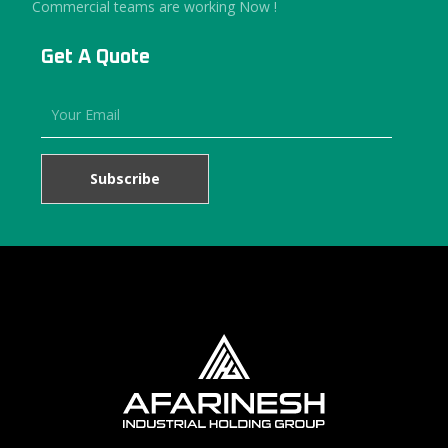
Commercial teams are working Now !
Get A Quote