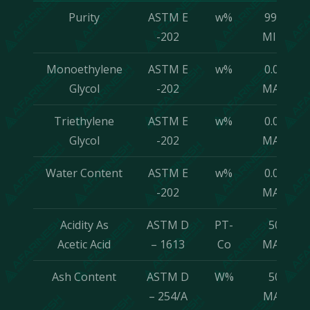
Purity
ASTM E
w%
99.8
-202
MIN.
Monoethylene
ASTM E
w%
0.05
Glycol
-202
MAX.
Triethylene
ASTM E
w%
0.05
Glycol
-202
MAX.
Water Content
ASTM E
w%
0.05
-202
MAX.
Acidity As
ASTM D
PT-
50
Acetic Acid
– 1613
Co
MAX.
Ash Content
ASTM D
W%
50
– 254/A
MAX