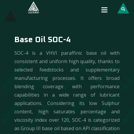
Base Oil SOC-4
SOC-4 is a VHVI paraffinic base oil with
consistent and uniform high quality, thanks to
selected feedstocks and supplementary
manufacturing processes. It offers broad
blending coverage with performance
capabilities in a wide range of lubricant
applications. Considering its low Sulphur
content, high saturates percentage and
viscosity index over 120, SOC-4 is categorized
as Group III base oil based on API classification