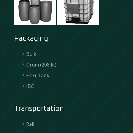
Packaging
Bulk
Drum (208 lit)
Flexi-Tank
IBC
Transportation
Rail