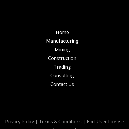
Home
Manufacturing
Mining
Construction
Trading
Consulting
Contact Us
All Rights Reserved. Design & Develop by
Privacy Policy
|
Terms & Conditions
|
End-User License