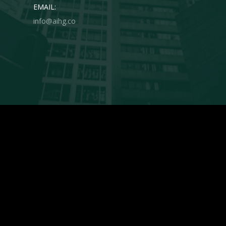
EMAIL:
info@aihg.co