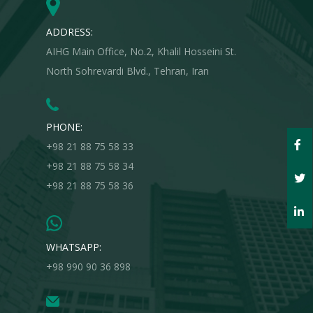
ADDRESS:
AIHG Main Office, No.2, Khalil Hosseini St.
North Sohrevardi Blvd., Tehran, Iran
PHONE:
+98 21 88 75 58 33
+98 21 88 75 58 34
+98 21 88 75 58 36
WHATSAPP:
+98 990 90 36 898