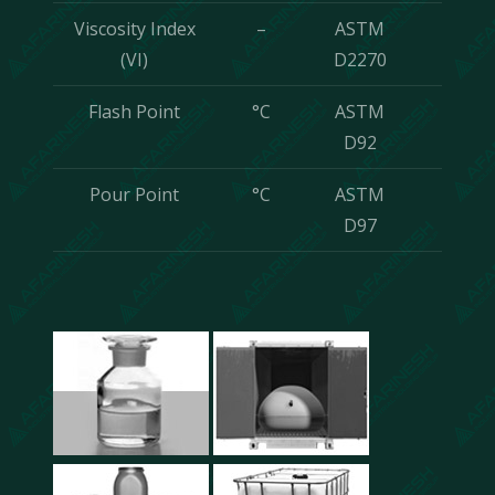
Viscosity Index
–
ASTM
Min
(VI)
D2270
120
Flash Point
°C
ASTM
Min
D92
210
Pour Point
°C
ASTM
-9
D97