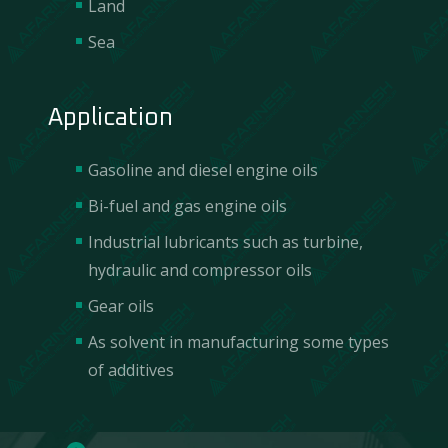
Land
Sea
Application
Gasoline and diesel engine oils
Bi-fuel and gas engine oils
Industrial lubricants such as turbine,
hydraulic and compressor oils
Gear oils
Contact Us
As solvent in manufacturing some types
of additives
We are incredibly responsive to your requests
and value your questions.