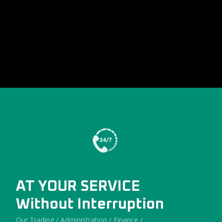
AT YOUR SERVICE
Without Interruption
Our Trading / Administration / Finance /