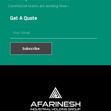
Commercial teams are working Now !
Get A Quote