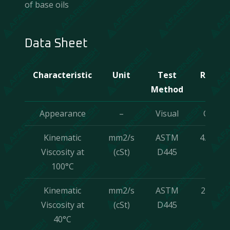
of base oils
Data Sheet
Characteristic
Unit
Test
Result
Method
Appearance
–
Visual
C & B
Kinematic
mm2/s
ASTM
4.7±7%
Viscosity at
(cSt)
D445
100°C
Kinematic
mm2/s
ASTM
23±7%
Viscosity at
(cSt)
D445
40°C